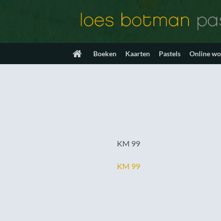
Ga
naar
inhoud
Boeken
Kaarten
Pastels
Online w
KM 99
KM 99