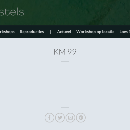
orkshops
Reproducties
|
Actueel
Workshop op locatie
Loes
KM 99