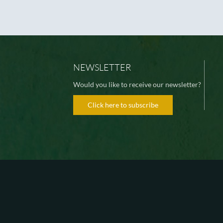
NEWSLETTER
Would you like to receive our newsletter?
Click here to subscribe