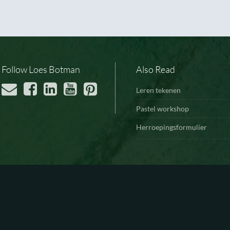
Follow Loes Botman
Also Read
Leren tekenen
Pastel workshop
Herroepingsformulier