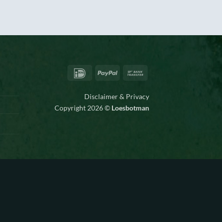
IDeal
PayPal
Bank
Transfer
Disclaimer & Privacy
Copyright 2026 ©
Loesbotman