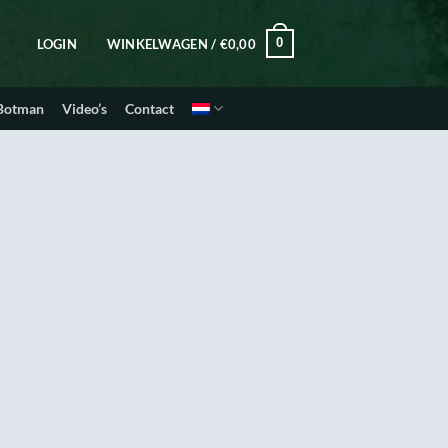
0
LOGIN
WINKELWAGEN /
€
0,00
 Botman
Video’s
Contact