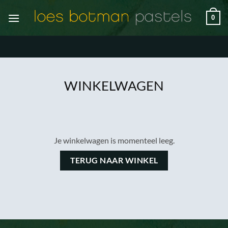
Ga
0
naar
inhoud
WINKELWAGEN
Je winkelwagen is momenteel leeg.
TERUG NAAR WINKEL