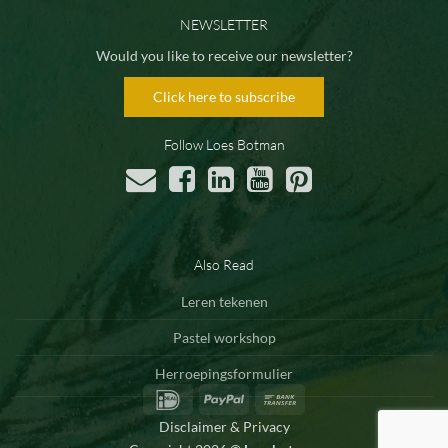
NEWSLETTER
Would you like to receive our newsletter?
Click here to subscribe
Follow Loes Botman
Also Read
Leren tekenen
Pastel workshop
Herroepingsformulier
IDeal
PayPal
Bank
Transfer
Disclaimer & Privacy