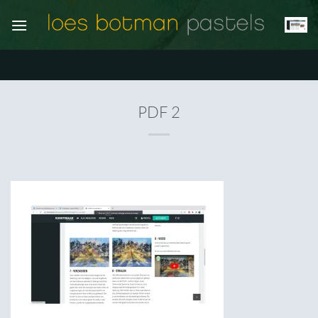
Ga
naar
inhoud
PDF 2