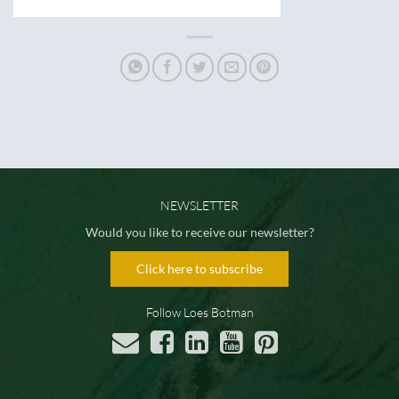
NEWSLETTER
Would you like to receive our newsletter?
Click here to subscribe
Follow Loes Botman