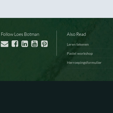
Follow Loes Botman
Also Read
Leren tekenen
Pastel workshop
Herroepingsformulier