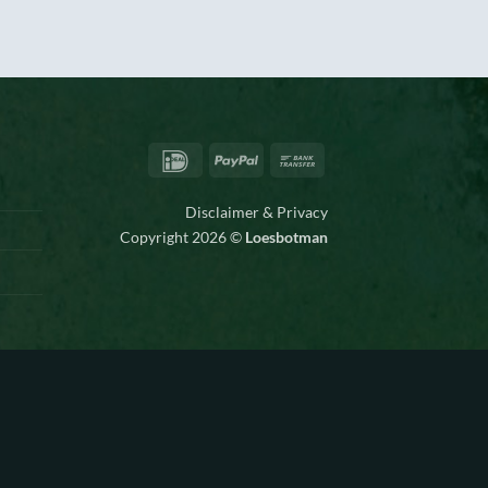
IDeal
PayPal
Bank
Transfer
Disclaimer & Privacy
Copyright 2026 ©
Loesbotman