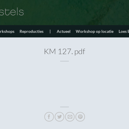
orkshops
Reproducties
|
Actueel
Workshop op locatie
Loes
KM 127. pdf