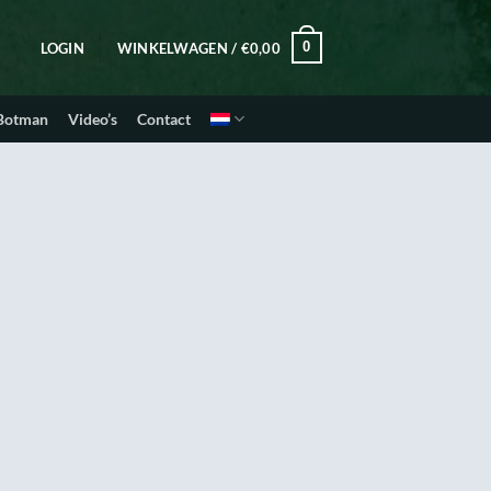
0
LOGIN
WINKELWAGEN /
€
0,00
 Botman
Video’s
Contact