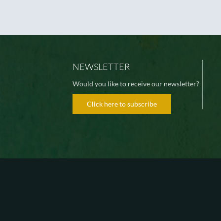
NEWSLETTER
Would you like to receive our newsletter?
Click here to subscribe