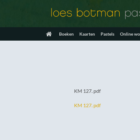
Ga
naar
inhoud
Boeken
Kaarten
Pastels
Online w
KM 127. pdf
KM 127. pdf