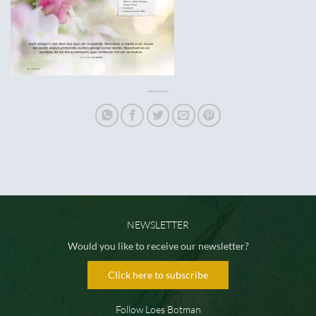
NEWSLETTER
Would you like to receive our newsletter?
Click here to subscribe
Follow Loes Botman