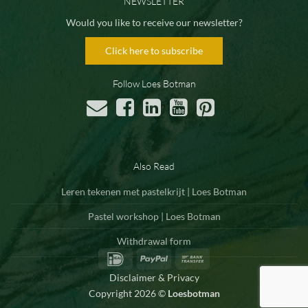
NEWSLETTER
Would you like to receive our newsletter?
Click here to subscribe
Follow Loes Botman
Also Read
Leren tekenen met pastelkrijt | Loes Botman
Pastel workshop | Loes Botman
Withdrawal form
IDeal
PayPal
Bank
Transfer
Disclaimer & Privacy
Copyright 2026 ©
Loesbotman