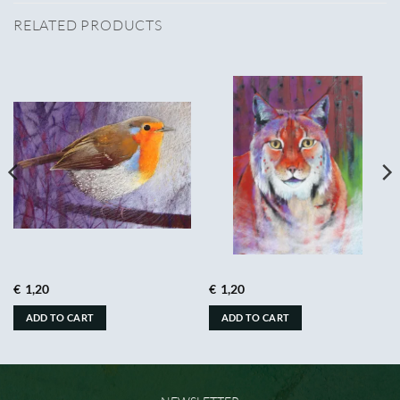
RELATED PRODUCTS
€
1,20
€
1,20
ADD TO CART
ADD TO CART