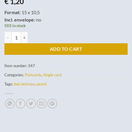
€
1,20
Format:
15 x 10,5
Incl. envelope:
no
503 in stock
Come and play. quantity
ADD TO CART
Item number:
347
Categories:
Postcards
,
Single card
Tags:
loes botman
,
pastel