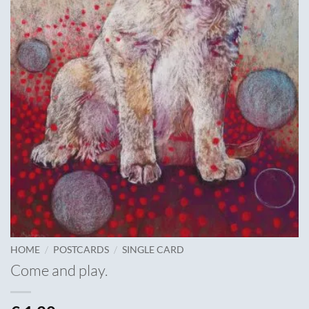
/
/
HOME
POSTCARDS
SINGLE CARD
Come and play.