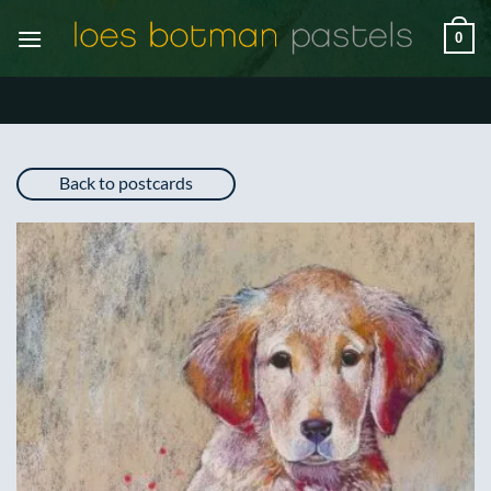
Skip
0
to
content
Back to postcards