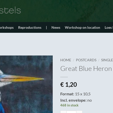
orkshops
Reproductions
|
News
Workshop on location
Loes
/
/
HOME
POSTCARDS
SINGL
Great Blue Heron
€
1,20
Format:
15 x 10,5
Incl. envelope:
no
468 in stock