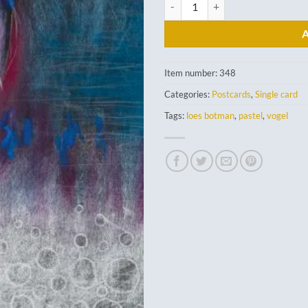
Great Blue Heron quantity
Item number:
348
Categories:
Postcards
,
Single card
Tags:
loes botman
,
pastel
,
vogel