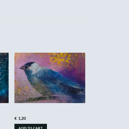
€
1,20
ADD TO CART