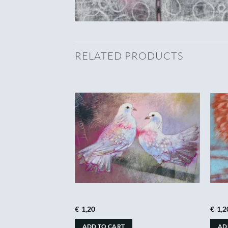
RELATED PRODUCTS
€
1,20
€
1,2
ADD TO CART
AD