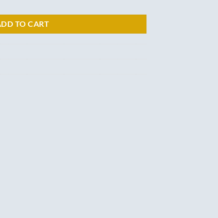
ADD TO CART