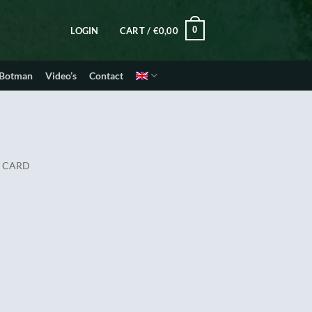
0
LOGIN
CART /
€
0,00
 Botman
Video’s
Contact
E CARD