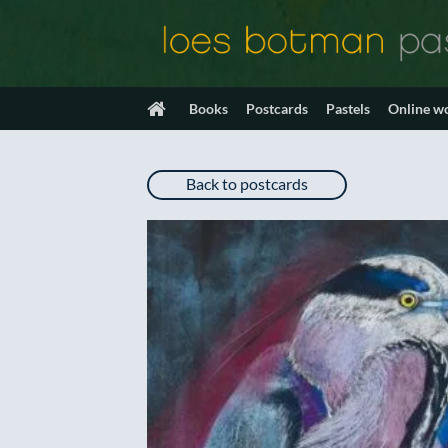
Skip
to
content
Books
Postcards
Pastels
Online w
Back to postcards