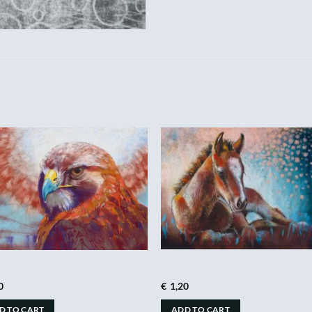
0
€
1,20
D TO CART
ADD TO CART