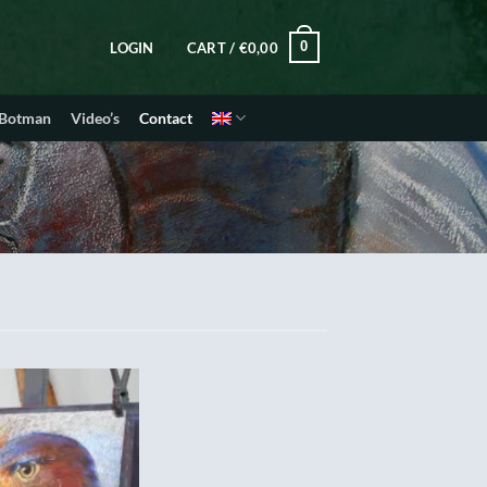
0
LOGIN
CART /
€
0,00
 Botman
Video’s
Contact