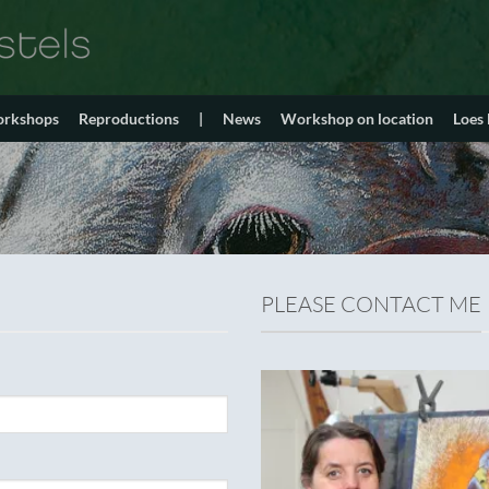
orkshops
Reproductions
|
News
Workshop on location
Loes
PLEASE CONTACT ME