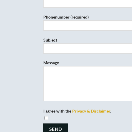
Phonenumber (required)
Subject
Message
I agree with the
Privacy & Disclaimer
.