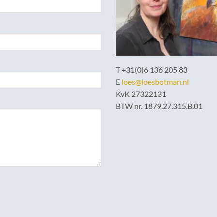
T +31(0)6 136 205 83
E
loes@loesbotman.nl
KvK 27322131
BTW nr. 1879.27.315.B.01