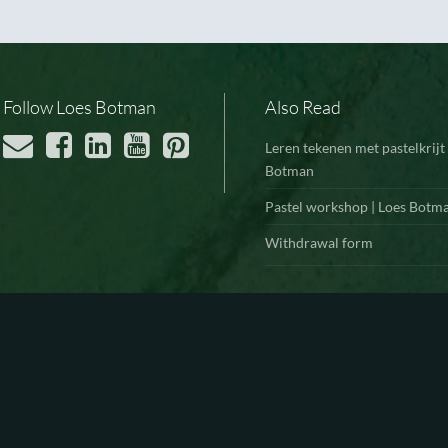
Follow Loes Botman
Also Read
Leren tekenen met pastelkrijt 
Botman
Pastel workshop | Loes Botm
Withdrawal form