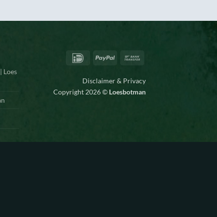
IDeal
PayPal
Bank
Transfer
| Loes
Disclaimer & Privacy
Copyright 2026 ©
Loesbotman
an