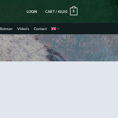
0
LOGIN
CART /
€
0,00
 Botman
Video’s
Contact