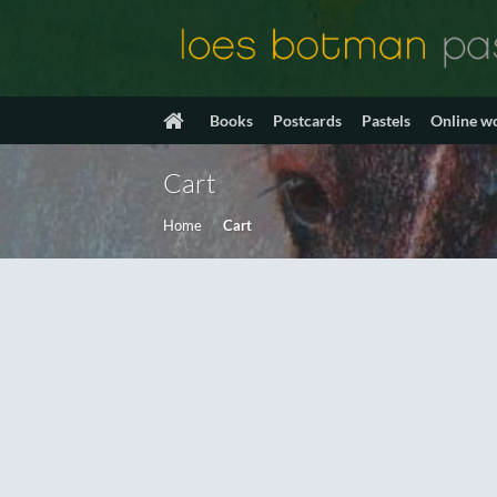
Skip
to
content
Books
Postcards
Pastels
Online w
Cart
Home
/
Cart