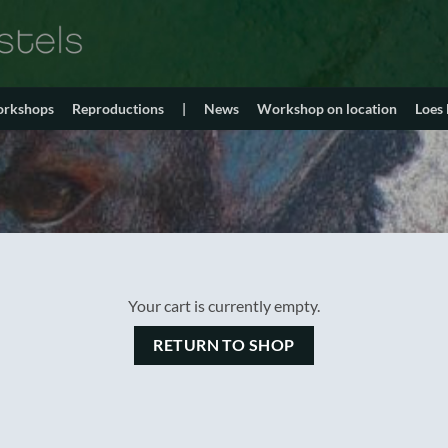
orkshops
Reproductions
|
News
Workshop on location
Loes
Your cart is currently empty.
RETURN TO SHOP