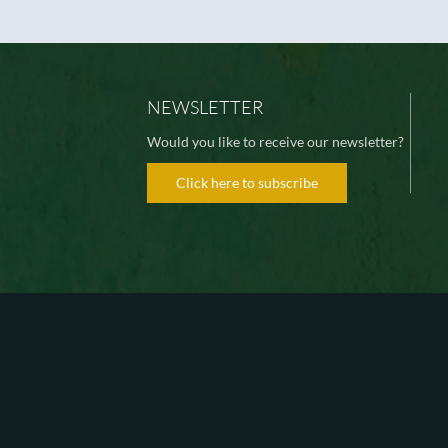
NEWSLETTER
Would you like to receive our newsletter?
Click here to subscribe