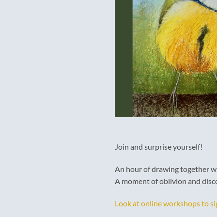
Join and surprise yourself!
An hour of drawing together wi
A moment of oblivion and disco
Look at online workshops to si