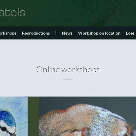
orkshops
Reproductions
|
News
Workshop on location
Loes
Online workshops