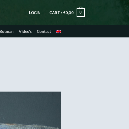
0
LOGIN
CART /
€
0,00
 Botman
Video’s
Contact