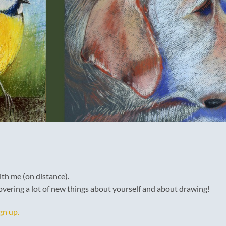
th me (on distance).
vering a lot of new things about yourself and about drawing!
gn up.