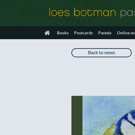
Skip
to
content
Books
Postcards
Pastels
Online w
Back to news