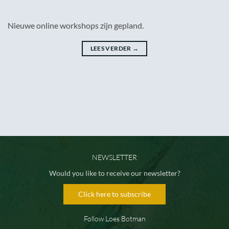
Nieuwe online workshops zijn gepland.
LEES VERDER
→
NEWSLETTER
Would you like to receive our newsletter?
Click here to subscribe
Follow Loes Botman