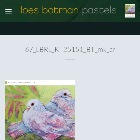
Ga
naar
inhoud
67_LBRL_KT25151_BT_mk_cr