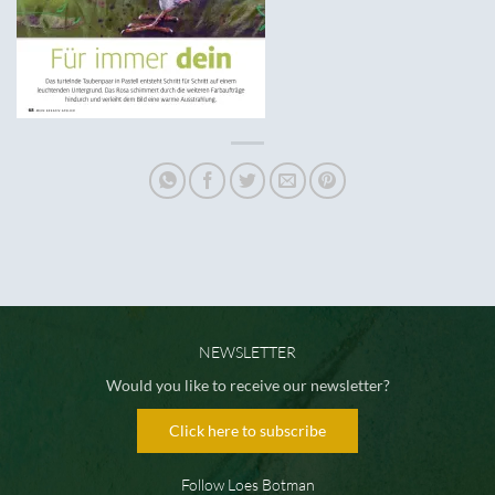
NEWSLETTER
Would you like to receive our newsletter?
Click here to subscribe
Follow Loes Botman