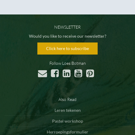
NEWSLETTER
Would you like to receive our newsletter?
Click here to subscribe
Follow Loes Botman
Also Read
Leren tekenen
Pastel workshop
Herroepingsformulier