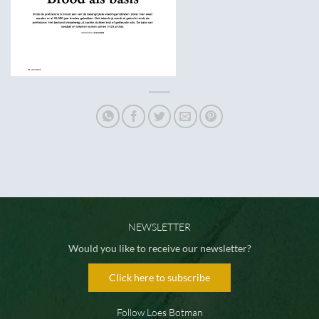
NEWSLETTER
Would you like to receive our newsletter?
Click here to subscribe
Follow Loes Botman