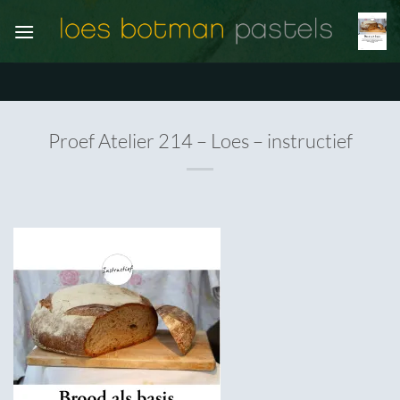
Ga
naar
inhoud
Proef Atelier 214 – Loes – instructief