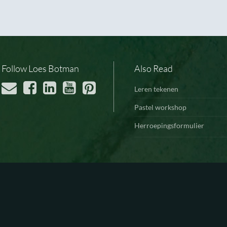
Follow Loes Botman
Also Read
Leren tekenen
Pastel workshop
Herroepingsformulier