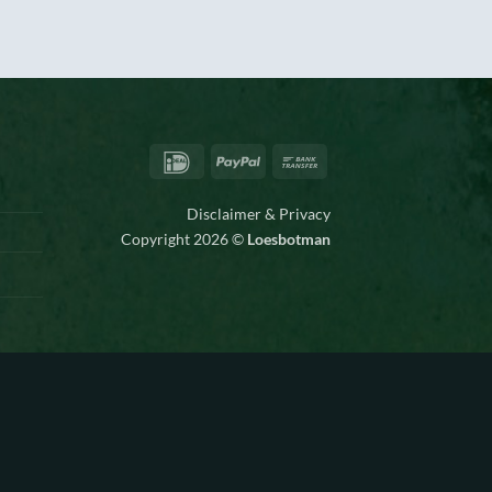
IDeal
PayPal
Bank
Transfer
Disclaimer & Privacy
Copyright 2026 ©
Loesbotman