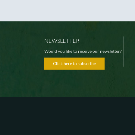
NEWSLETTER
Would you like to receive our newsletter?
Click here to subscribe