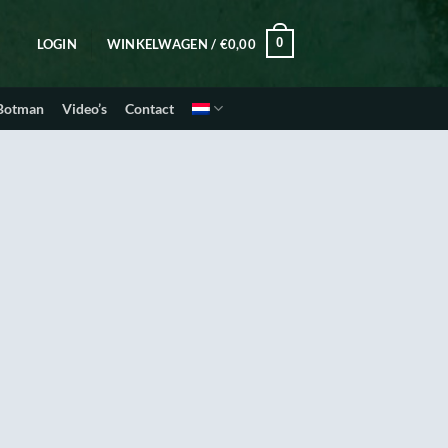
0
LOGIN
WINKELWAGEN /
€
0,00
 Botman
Video’s
Contact