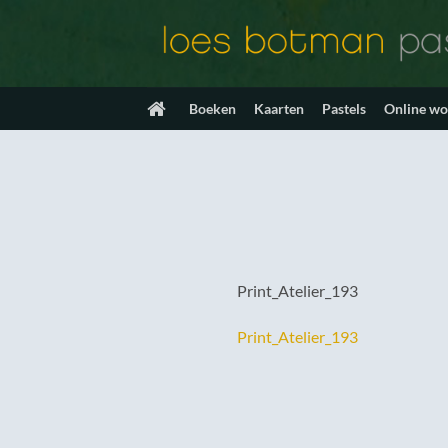
Ga
naar
inhoud
Boeken
Kaarten
Pastels
Online w
Print_Atelier_193
Print_Atelier_193