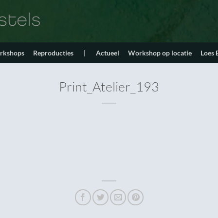
orkshops
Reproducties
|
Actueel
Workshop op locatie
Loes
Print_Atelier_193