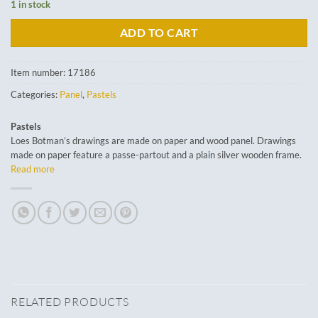
1 in stock
ADD TO CART
Item number:
17186
Categories:
Panel
,
Pastels
Pastels
Loes Botman’s drawings are made on paper and wood panel. Drawings
made on paper feature a passe-partout and a plain silver wooden frame.
Read more
RELATED PRODUCTS