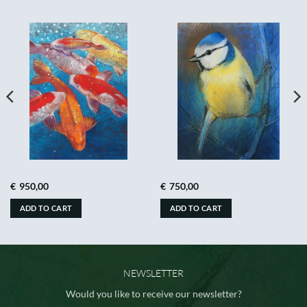
€
950,00
€
750,00
ADD TO CART
ADD TO CART
NEWSLETTER
Would you like to receive our newsletter?