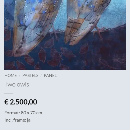
/
/
HOME
PASTELS
PANEL
Two owls
€
2.500,00
Format: 80 x 70 cm
Incl. frame: ja