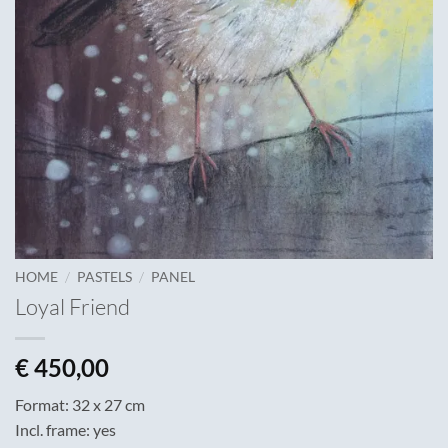
/
/
HOME
PASTELS
PANEL
Loyal Friend
€
450,00
Format: 32 x 27 cm
Incl. frame: yes