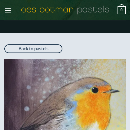
Skip
0
to
content
Back to pastels