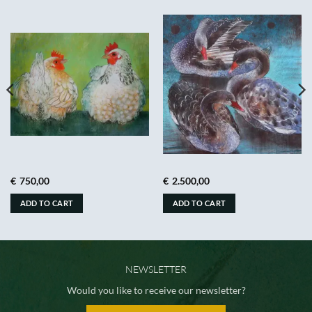
€
750,00
€
2.500,00
ADD TO CART
ADD TO CART
NEWSLETTER
Would you like to receive our newsletter?