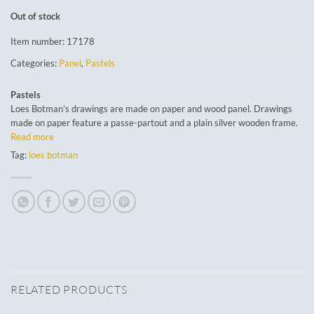
Out of stock
Item number:
17178
Categories:
Panel
,
Pastels
Pastels
Loes Botman’s drawings are made on paper and wood panel. Drawings
made on paper feature a passe-partout and a plain silver wooden frame.
Read more
Tag:
loes botman
RELATED PRODUCTS