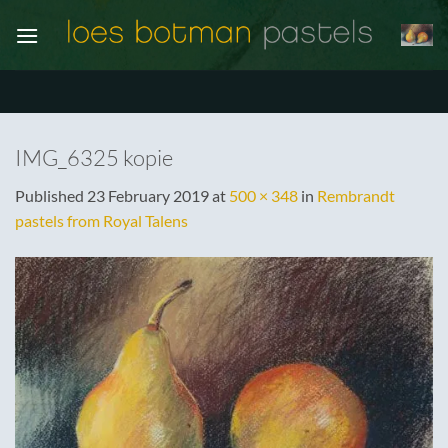
Skip
to
content
IMG_6325 kopie
Published
23 February 2019
at
500 × 348
in
Rembrandt
pastels from Royal Talens