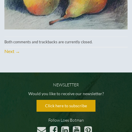
Both comments and trackbacks are currently closed.
Next
→
NEWSLETTER
Would you like to receive our newsletter?
Click here to subscribe
Follow Loes Botman