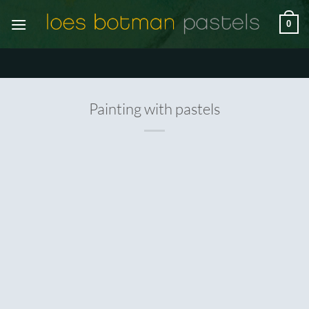
Ga
0
naar
inhoud
Painting with pastels