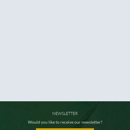
NEWSLETTER
Would you like to receive our newsletter?