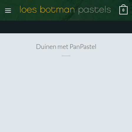
Skip
0
to
content
Duinen met PanPastel