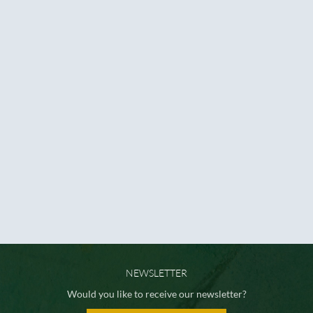
NEWSLETTER
Would you like to receive our newsletter?