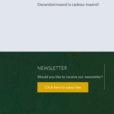
Decembermaand is cadeau-maand!
NEWSLETTER
Would you like to receive our newsletter?
Click here to subscribe