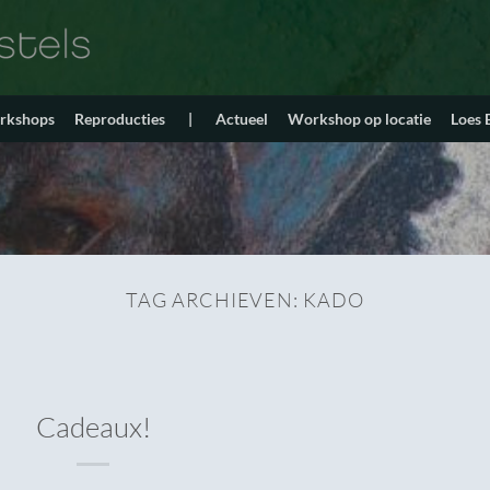
orkshops
Reproducties
|
Actueel
Workshop op locatie
Loes
TAG ARCHIEVEN:
KADO
Cadeaux!