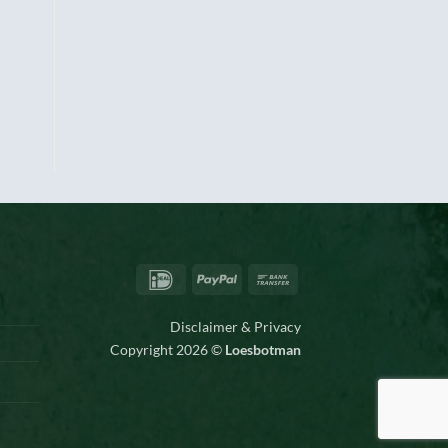
IDeal
PayPal
Bank
Transfer
Disclaimer & Privacy
Copyright 2026 ©
Loesbotman