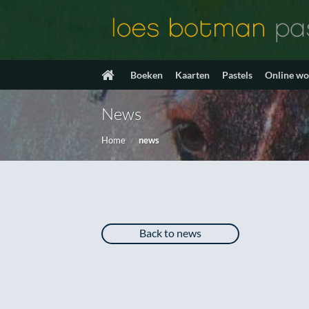
Ga
naar
inhoud
Boeken
Kaarten
Pastels
Online w
News
Home
/
news
Back to news