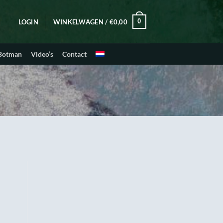
0
LOGIN
WINKELWAGEN /
€
0,00
 Botman
Video’s
Contact