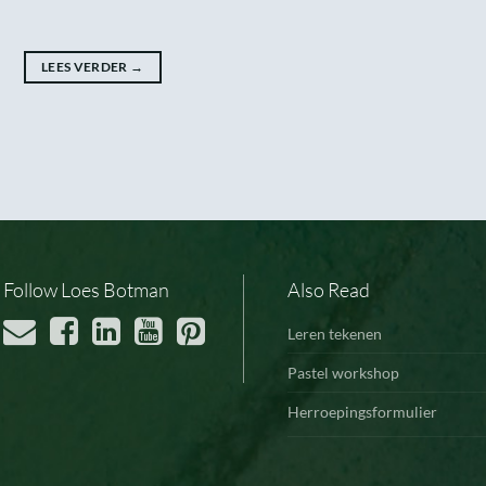
LEES VERDER
→
Follow Loes Botman
Also Read
Leren tekenen
Pastel workshop
Herroepingsformulier