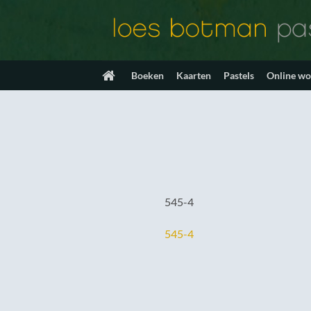
Ga
naar
inhoud
Boeken
Kaarten
Pastels
Online w
545-4
545-4