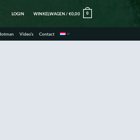
0
LOGIN
WINKELWAGEN /
€
0,00
 Botman
Video’s
Contact