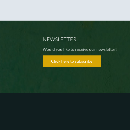
NEWSLETTER
Would you like to receive our newsletter?
Click here to subscribe