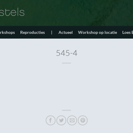
orkshops
Reproducties
|
Actueel
Workshop op locatie
Loes
545-4