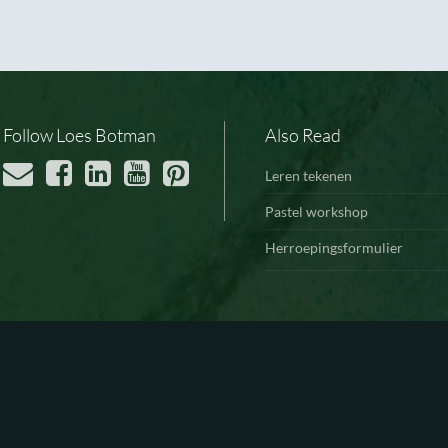
Follow Loes Botman
Also Read
Leren tekenen
Pastel workshop
Herroepingsformulier