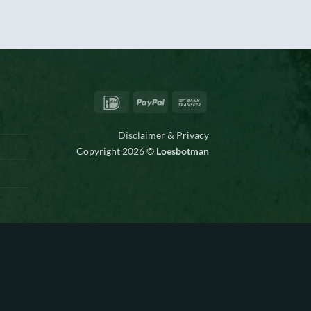
IDeal
PayPal
Bank
Transfer
Disclaimer & Privacy
Copyright 2026 ©
Loesbotman