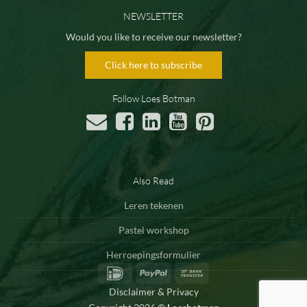
NEWSLETTER
Would you like to receive our newsletter?
Click here to subscribe
Follow Loes Botman
Also Read
Leren tekenen
Pastel workshop
Herroepingsformulier
IDeal
PayPal
Bank
Transfer
Disclaimer & Privacy