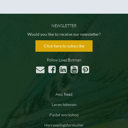
NEWSLETTER
Would you like to receive our newsletter?
Click here to subscribe
Follow Loes Botman
Also Read
Leren tekenen
Pastel workshop
Herroepingsformulier