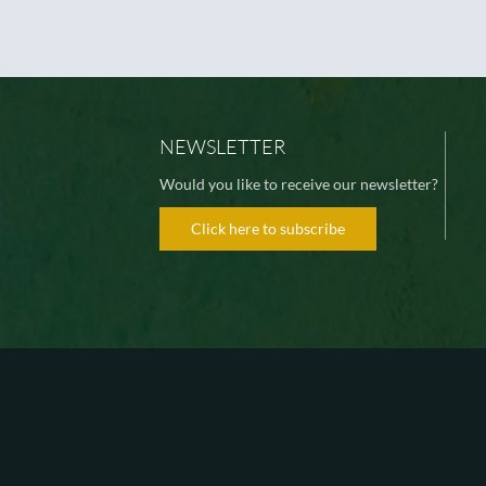
NEWSLETTER
Would you like to receive our newsletter?
Click here to subscribe