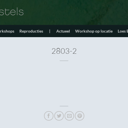
orkshops
Reproducties
|
Actueel
Workshop op locatie
Loes
2803-2