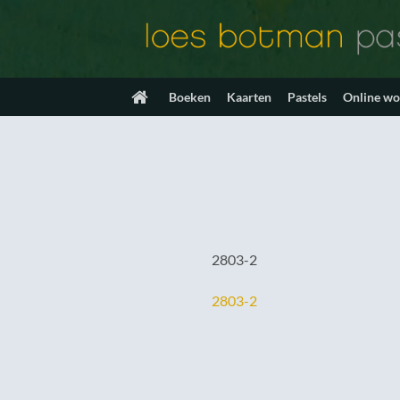
Ga
naar
inhoud
Boeken
Kaarten
Pastels
Online w
2803-2
2803-2