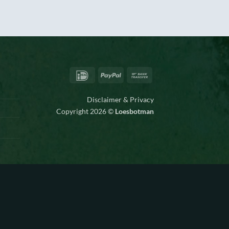
IDeal
PayPal
Bank
Transfer
Disclaimer & Privacy
Copyright 2026 ©
Loesbotman