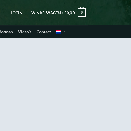
0
LOGIN
WINKELWAGEN /
€
0,00
 Botman
Video’s
Contact