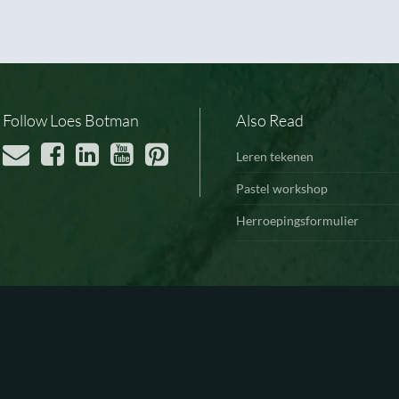
Follow Loes Botman
Also Read
Leren tekenen
Pastel workshop
Herroepingsformulier