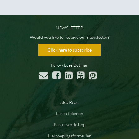
NEWSLETTER
Would you like to receive our newsletter?
Click here to subscribe
Follow Loes Botman
Also Read
Leren tekenen
Pastel workshop
Herroepingsformulier