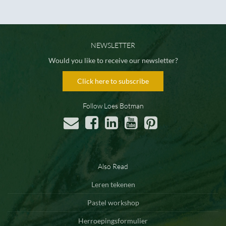
NEWSLETTER
Would you like to receive our newsletter?
Click here to subscribe
Follow Loes Botman
Also Read
Leren tekenen
Pastel workshop
Herroepingsformulier