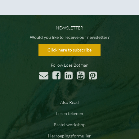
NEWSLETTER
Would you like to receive our newsletter?
Click here to subscribe
Follow Loes Botman
Also Read
Leren tekenen
Pastel workshop
Herroepingsformulier