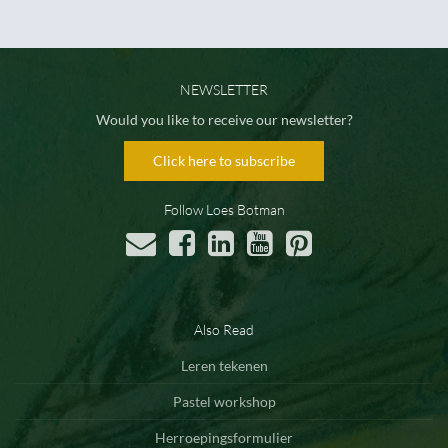
NEWSLETTER
Would you like to receive our newsletter?
Click here to subscribe
Follow Loes Botman
Also Read
Leren tekenen
Pastel workshop
Herroepingsformulier