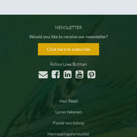
NEWSLETTER
Would you like to receive our newsletter?
Click here to subscribe
Follow Loes Botman
Also Read
Leren tekenen
Pastel workshop
Herroepingsformulier