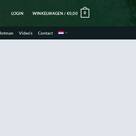
0
LOGIN
WINKELWAGEN /
€
0,00
 Botman
Video’s
Contact