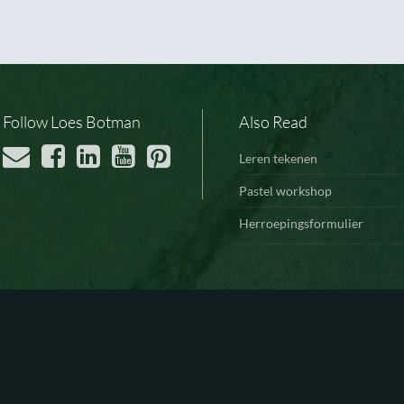
Follow Loes Botman
Also Read
Leren tekenen
Pastel workshop
Herroepingsformulier