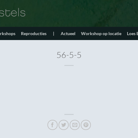
orkshops
Reproducties
|
Actueel
Workshop op locatie
Loes
56-5-5