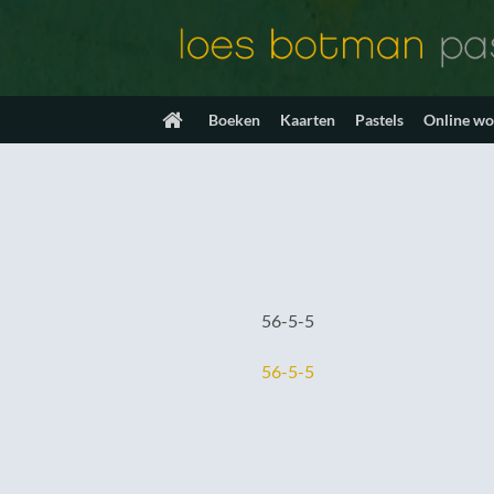
Ga
naar
inhoud
Boeken
Kaarten
Pastels
Online w
56-5-5
56-5-5