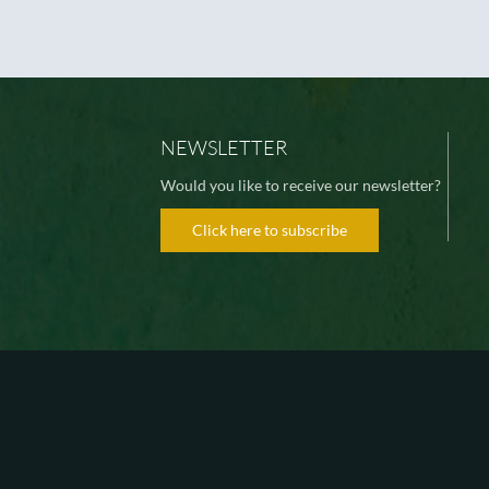
NEWSLETTER
Would you like to receive our newsletter?
Click here to subscribe