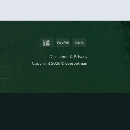
IDeal
PayPal
Bank
Transfer
Disclaimer & Privacy
Copyright 2026 ©
Loesbotman