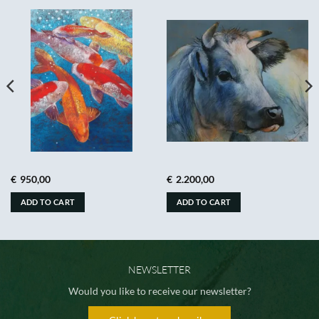
€
950,00
€
2.200,00
ADD TO CART
ADD TO CART
NEWSLETTER
Would you like to receive our newsletter?