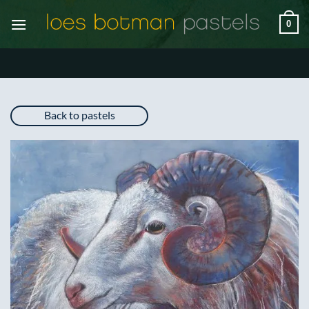
Skip
0
to
content
Back to pastels