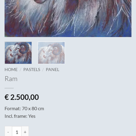
/
/
HOME
PASTELS
PANEL
Ram
€
2.500,00
Format: 70 x 80 cm
Incl. frame: Yes
Ram quantity