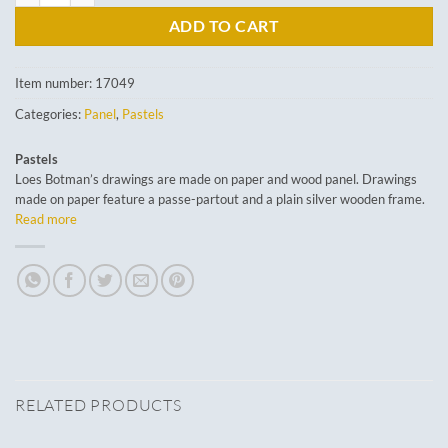
ADD TO CART
Item number:
17049
Categories:
Panel
,
Pastels
Pastels
Loes Botman’s drawings are made on paper and wood panel. Drawings
made on paper feature a passe-partout and a plain silver wooden frame.
Read more
RELATED PRODUCTS