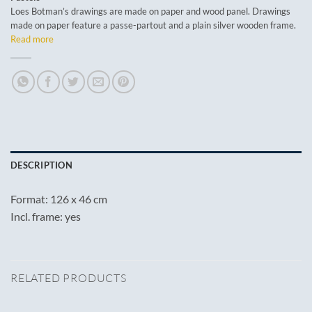
Loes Botman’s drawings are made on paper and wood panel. Drawings
made on paper feature a passe-partout and a plain silver wooden frame.
Read more
DESCRIPTION
Format: 126 x 46 cm
Incl. frame: yes
RELATED PRODUCTS