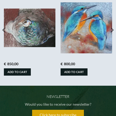
€
850,00
€
800,00
ADD TO CART
ADD TO CART
NEWSLETTER
Would you like to receive our newsletter?
Click here to subscribe