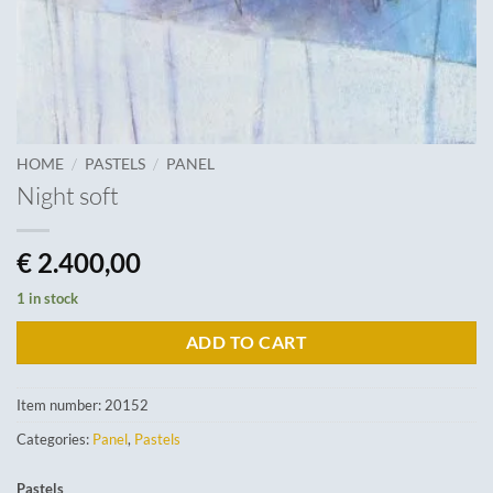
/
/
HOME
PASTELS
PANEL
Night soft
€
2.400,00
1 in stock
ADD TO CART
Item number:
20152
Categories:
Panel
,
Pastels
Pastels