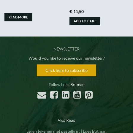
€
11,50
READ MORE
ADD TO CART
NEWSLETTER
Would you like to receive our newsletter?
Click here to subscribe
Follow Loes Botman
Also Read
Leren tekenen met pastelkrijt | Loes Botman