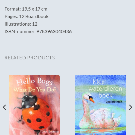
Format: 19,5 x 17 cm
Pages: 12 Boardbook
Illustrations: 12
ISBN-nummer: 9783963040436
RELATED PRODUCTS