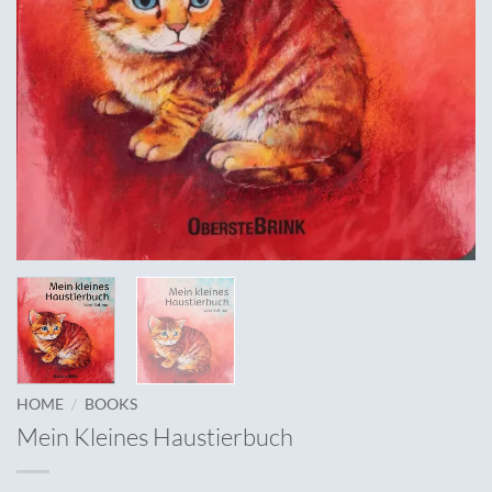
/
HOME
BOOKS
Mein Kleines Haustierbuch