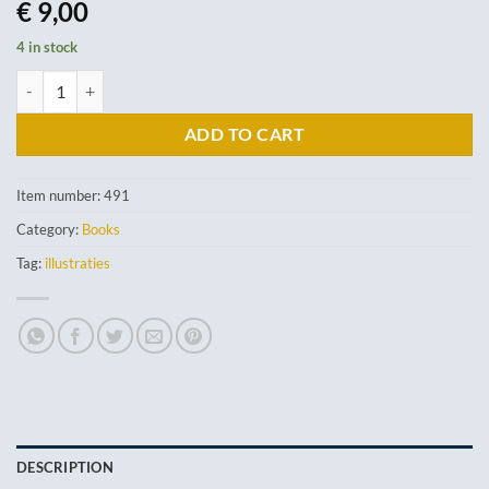
€
9,00
4 in stock
Mein Kleines Haustierbuch quantity
ADD TO CART
Item number:
491
Category:
Books
Tag:
illustraties
DESCRIPTION