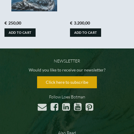
€
250,00
€
3.200,00
ADD TO CART
ADD TO CART
NEWSLETTER
Would you like to receive our newsletter?
Click here to subscribe
Follow Loes Botman
Also Read