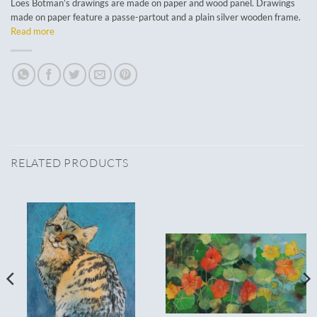
Loes Botman’s drawings are made on paper and wood panel. Drawings
made on paper feature a passe-partout and a plain silver wooden frame.
Read more
RELATED PRODUCTS