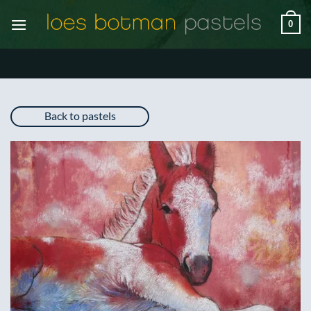
Skip
0
to
content
Back to pastels