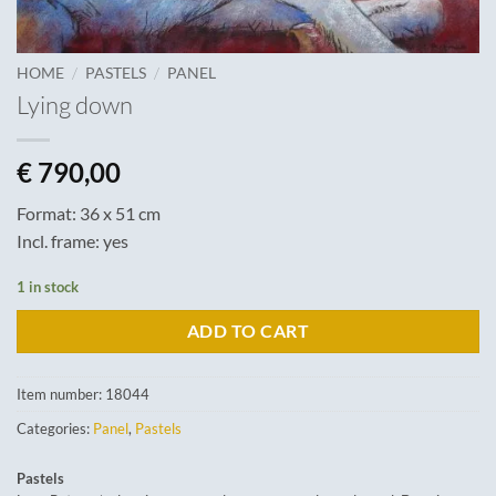
/
/
HOME
PASTELS
PANEL
Lying down
€
790,00
Format: 36 x 51 cm
Incl. frame: yes
1 in stock
ADD TO CART
Item number:
18044
Categories:
Panel
,
Pastels
Pastels