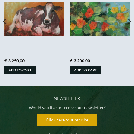
€
3.250,00
€
3.200,00
ADD TO CART
ADD TO CART
NEWSLETTER
Would you like to receive our newsletter?
Click here to subscribe