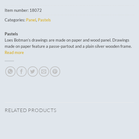
Item number:
18072
Categories:
Panel
,
Pastels
Pastels
Loes Botman’s drawings are made on paper and wood panel. Drawings
made on paper feature a passe-partout and a plain silver wooden frame.
Read more
RELATED PRODUCTS