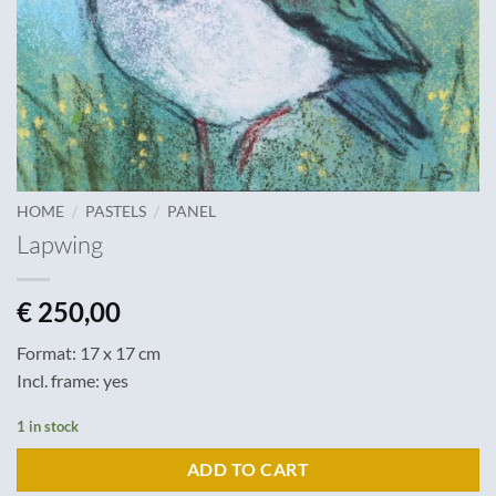
/
/
HOME
PASTELS
PANEL
Lapwing
€
250,00
Format: 17 x 17 cm
Incl. frame: yes
1 in stock
ADD TO CART