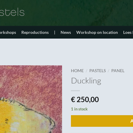
orkshops
Reproductions
|
News
Workshop on location
Loes
/
/
HOME
PASTELS
PANEL
Duckling
€
250,00
1 in stock