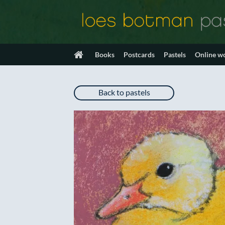
Skip
to
content
Books
Postcards
Pastels
Online w
Back to pastels