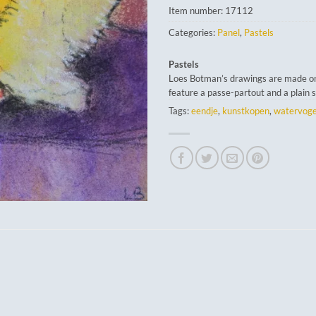
Item number:
17112
Categories:
Panel
,
Pastels
Pastels
Loes Botman’s drawings are made o
feature a passe-partout and a plain 
Tags:
eendje
,
kunstkopen
,
watervoge