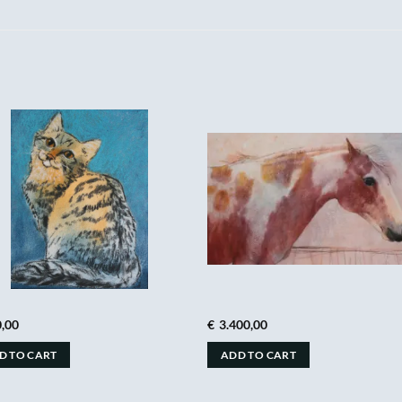
,00
€
3.400,00
D TO CART
ADD TO CART