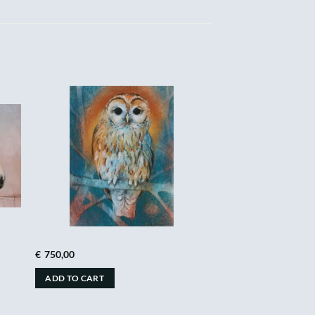
€
750,00
ADD TO CART