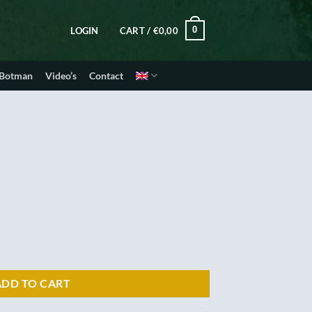
0
LOGIN
CART /
€
0,00
 Botman
Video’s
Contact
ADD TO CART