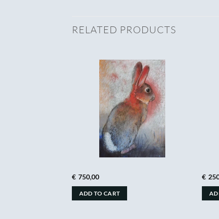
RELATED PRODUCTS
€
750,00
€
250
ADD TO CART
AD