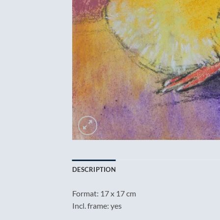
DESCRIPTION
Format: 17 x 17 cm
Incl. frame: yes