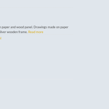
n paper and wood panel. Drawings made on paper
silver wooden frame.
Read more
l