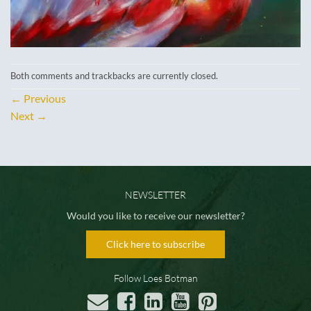
Both comments and trackbacks are currently closed.
←
Previous
Next
→
NEWSLETTER
Would you like to receive our newsletter?
Click here to subscribe
Follow Loes Botman