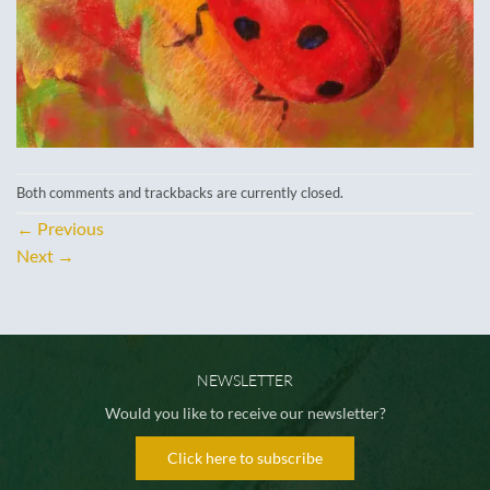
Both comments and trackbacks are currently closed.
←
Previous
Next
→
NEWSLETTER
Would you like to receive our newsletter?
Click here to subscribe