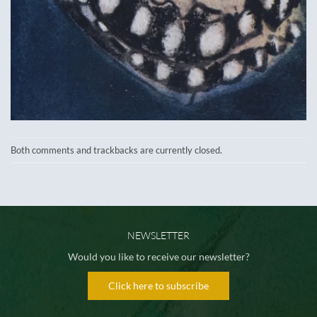
Both comments and trackbacks are currently closed.
NEWSLETTER
Would you like to receive our newsletter?
Click here to subscribe