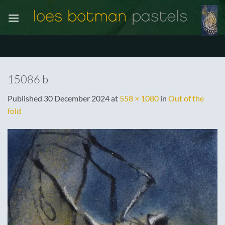
Skip
to
content
15086 b
Published
30 December 2024
at
558 × 1080
in
Out of the
fold