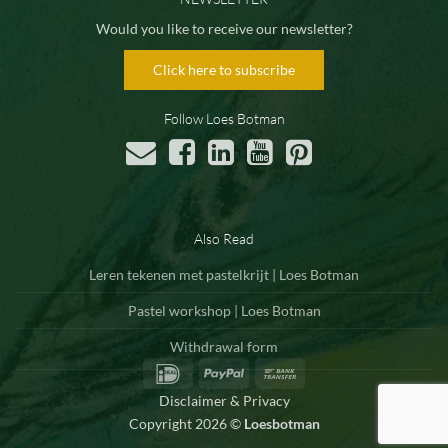
Would you like to receive our newsletter?
Click here to subscribe
Follow Loes Botman
Also Read
Leren tekenen met pastelkrijt | Loes Botman
Pastel workshop | Loes Botman
Withdrawal form
IDeal
PayPal
Bank
Transfer
Disclaimer & Privacy
Copyright 2026 ©
Loesbotman