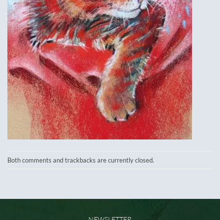
Both comments and trackbacks are currently closed.
NEWSLETTER