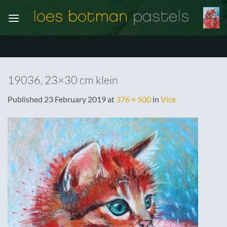
Skip
to
content
19036, 23×30 cm klein
Published
23 February 2019
at
376 × 500
in
Vice