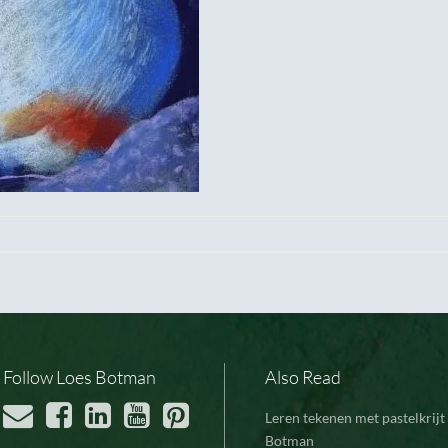
Follow Loes Botman
Also Read
Leren tekenen met pastelkrijt 
Botman