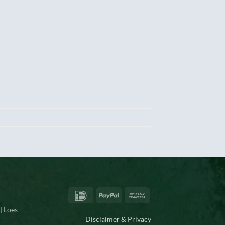
IDeal
PayPal
Bank
Transfer
| Loes
Disclaimer & Privacy