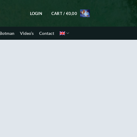
LOGIN
CART /
€
0,00
 Botman
Video’s
Contact