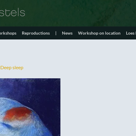
orkshops
Reproductions
|
News
Workshop on location
Loes
n
Deep sleep