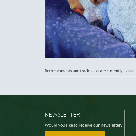
Both comments and trackbacks are currently closed.
NEWSLETTER
Would you like to receive our newsletter?