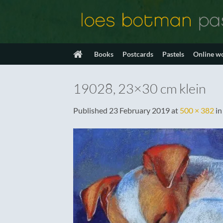
Skip
to
content
Books
Postcards
Pastels
Online w
19028, 23×30 cm klein
Published
23 February 2019
at
500 × 382
i