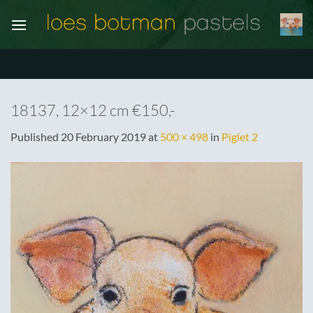
Skip
to
content
18137, 12×12 cm €150,-
Published
20 February 2019
at
500 × 498
in
Piglet 2