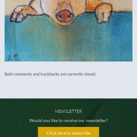
Both comments and trackbacks are currently closed.
NEWSLETTER
Would you like to receive our newsletter?
Click here to subscribe