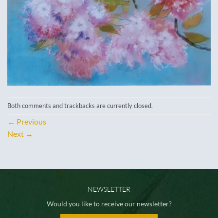
Both comments and trackbacks are currently closed.
←
Previous
Next
→
NEWSLETTER
Would you like to receive our newsletter?