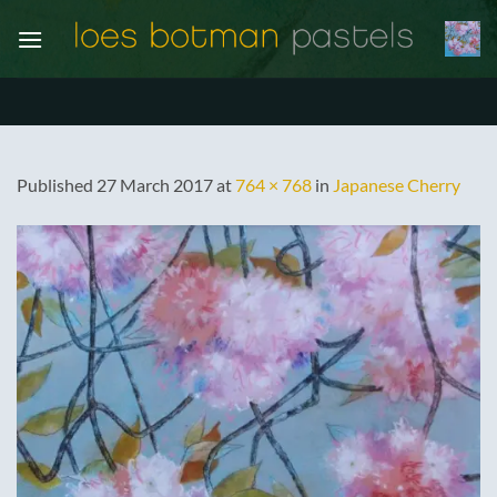
Skip
to
content
Published
27 March 2017
at
764 × 768
in
Japanese Cherry