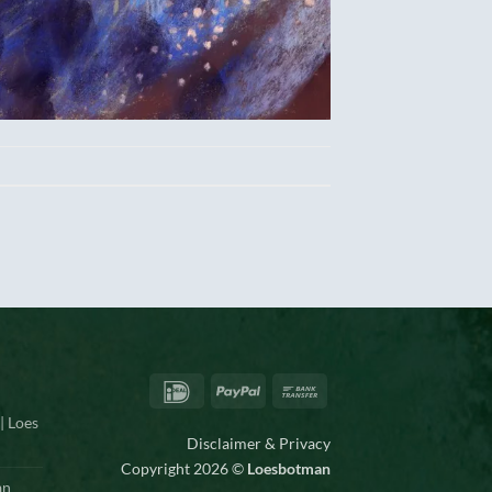
IDeal
PayPal
Bank
Transfer
| Loes
Disclaimer & Privacy
Copyright 2026 ©
Loesbotman
an