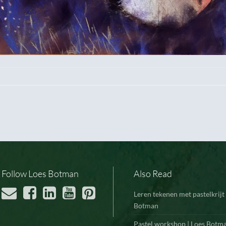
Follow Loes Botman
Also Read
Leren tekenen met pastelkrijt 
Botman
Pastel workshop | Loes Botm