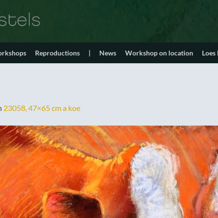
orkshops
Reproductions
|
News
Workshop on location
Loes
n
23058, 47×65 cm a koe