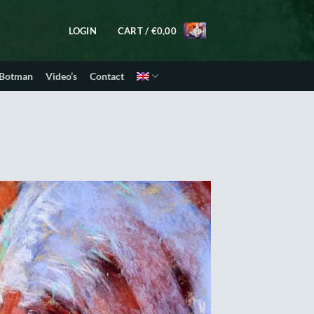
LOGIN
CART /
€
0,00
 Botman
Video’s
Contact