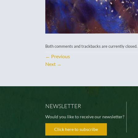
Both comments and trackbacks are currently closed.
←
Previous
Next
→
NEWSLETTER
Would you like to receive our newsletter?
Click here to subscribe