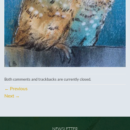
Both comments and trackbacks are currently closed.
←
Previous
Next
→
NEWSLETTER