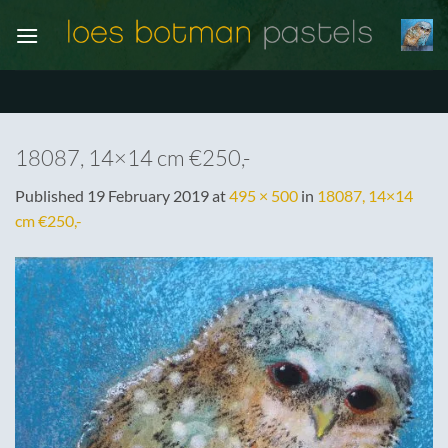
Skip
to
content
18087, 14×14 cm €250,-
Published
19 February 2019
at
495 × 500
in
18087, 14×14
cm €250,-