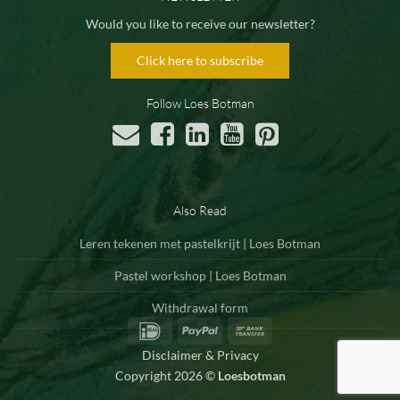
Would you like to receive our newsletter?
Click here to subscribe
Follow Loes Botman
Also Read
Leren tekenen met pastelkrijt | Loes Botman
Pastel workshop | Loes Botman
Withdrawal form
IDeal
PayPal
Bank
Transfer
Disclaimer & Privacy
Copyright 2026 ©
Loesbotman