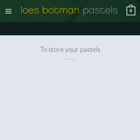
Ga
0
naar
inhoud
To store your pastels