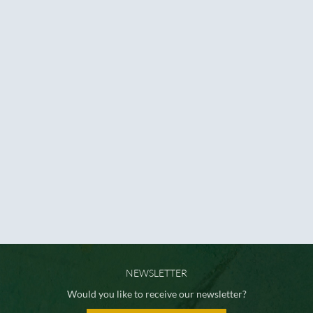
NEWSLETTER
Would you like to receive our newsletter?