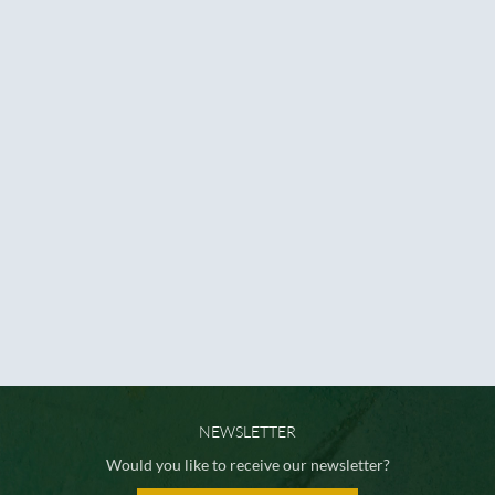
NEWSLETTER
Would you like to receive our newsletter?