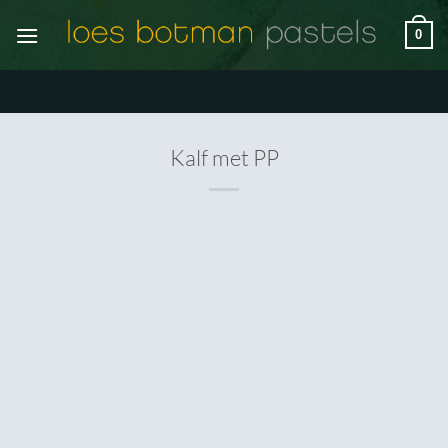
Ga
0
naar
inhoud
Kalf met PP