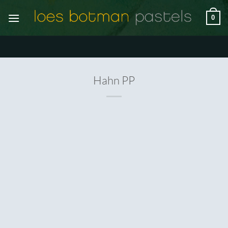
Ga
0
naar
inhoud
Hahn PP