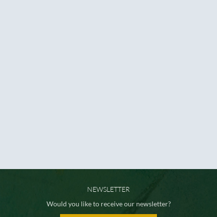
NEWSLETTER
Would you like to receive our newsletter?