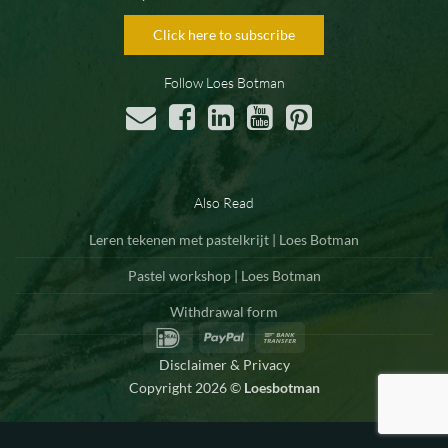
Click here to subscribe
Follow Loes Botman
Also Read
Leren tekenen met pastelkrijt | Loes Botman
Pastel workshop | Loes Botman
Withdrawal form
IDeal
PayPal
Bank
Transfer
Disclaimer & Privacy
Copyright 2026 ©
Loesbotman